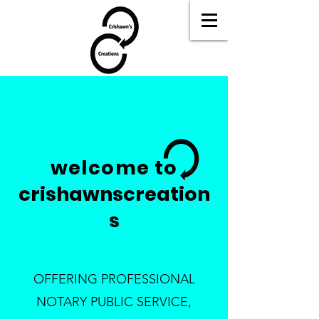
welcome to
crishawnscreation
s
OFFERING PROFESSIONAL
NOTARY PUBLIC SERVICE,