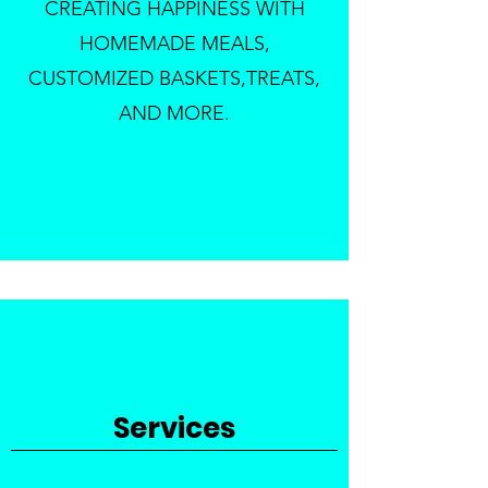
CREATING HAPPINESS WITH
HOMEMADE MEALS,
CUSTOMIZED BASKETS,TREATS,
AND MORE.
Services