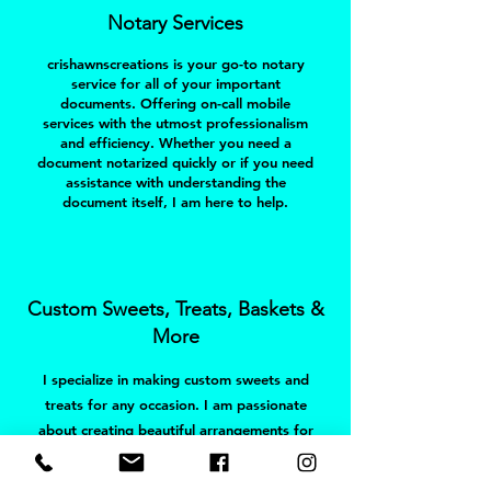
Notary Services
crishawnscreations is your go-to notary
service for all of your important
documents. Offering on-call mobile
services with the utmost professionalism
and efficiency. Whether you need a
document notarized quickly or if you need
assistance with understanding the
document itself, I am here to help.
Custom Sweets, Treats, Baskets &
More
I specialize in making custom sweets and
treats for any occasion. I am passionate
about creating beautiful arrangements for
my customers, and strive to make sure
that each order is tailored to your needs.